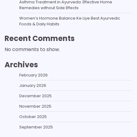
Asthma Treatment in Ayurveda: Effective Home
Remedies without Side Effects
Women’s Hormone Balance Ke Liye Best Ayurvedic
Foods & Daily Habits
Recent Comments
No comments to show.
Archives
February 2026
January 2026
December 2025
November 2025
October 2025
September 2025