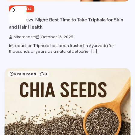
AYURVEDA
Morning vs. Night: Best Time to Take Triphala for Skin
and Hair Health
Niketasastri
October 16, 2025
Introduction Triphala has been trusted in Ayurveda for
thousands of years as a natural detoxifier […]
6 min read
0