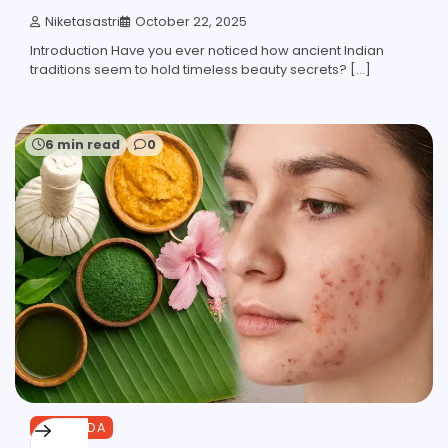
Niketasastri
October 22, 2025
Introduction Have you ever noticed how ancient Indian
traditions seem to hold timeless beauty secrets? […]
6 min read
0
AYURVEDA