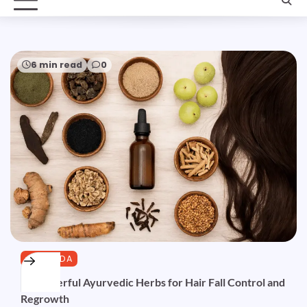
6 min read
0
AYURVEDA
10 Powerful Ayurvedic Herbs for Hair Fall Control and
Regrowth