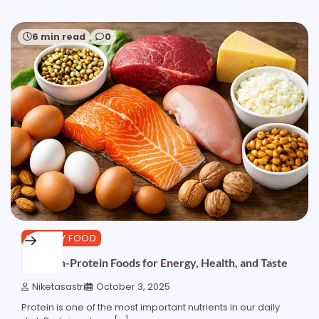
6 min read
0
HEALTHY FOOD
Top High-Protein Foods for Energy, Health, and Taste
Niketasastri
October 3, 2025
Protein is one of the most important nutrients in our daily