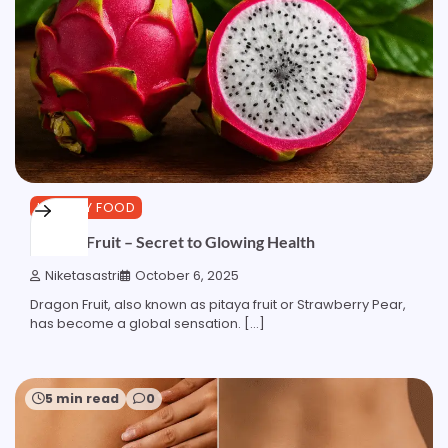
HEALTHY FOOD
Dragon Fruit – Secret to Glowing Health
Niketasastri
October 6, 2025
Dragon Fruit, also known as pitaya fruit or Strawberry Pear,
has become a global sensation. […]
5 min read
0