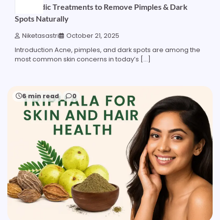
Ayurvedic Treatments to Remove Pimples & Dark
Spots Naturally
Niketasastri
October 21, 2025
Introduction Acne, pimples, and dark spots are among the
most common skin concerns in today’s […]
6 min read
0