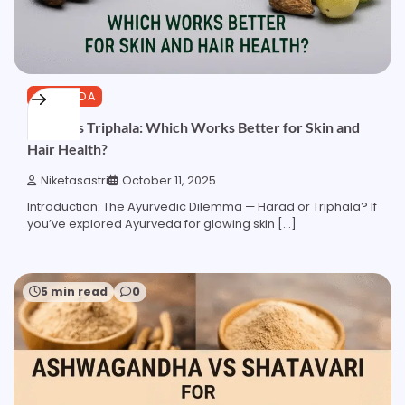
AYURVEDA
Harad vs Triphala: Which Works Better for Skin and
Hair Health?
Niketasastri
October 11, 2025
Introduction: The Ayurvedic Dilemma — Harad or Triphala? If
you’ve explored Ayurveda for glowing skin […]
5 min read
0