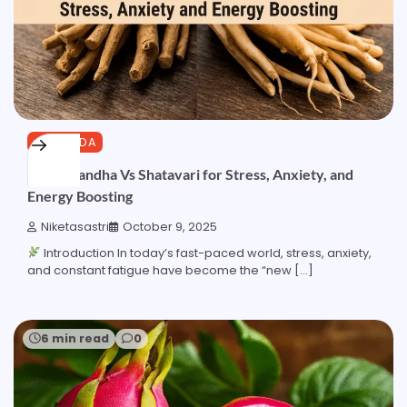
AYURVEDA
Ashwagandha Vs Shatavari for Stress, Anxiety, and
Energy Boosting
Niketasastri
October 9, 2025
Introduction In today’s fast-paced world, stress, anxiety,
and constant fatigue have become the “new […]
6 min read
0