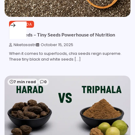
AYURVEDA
Chia Seeds – Tiny Seeds Powerhouse of Nutrition
Niketasastri
October 15, 2025
When it comes to superfoods, chia seeds reign supreme.
These tiny black and white seeds […]
7 min read
0