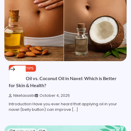
HEALTH TIPS
Almond Oil vs. Coconut Oil in Navel: Which is Better
for Skin & Health?
Niketasastri
October 4, 2025
Introduction Have you ever heard that applying oil in your
navel (belly button) can improve […]