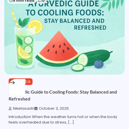
5 min read
0
AYURVEDA
Ayurvedic Guide to Cooling Foods: Stay Balanced and
Refreshed
Niketasastri
October 3, 2025
Introduction When the weather turns hot or when the body
feels overheated due to stress, […]