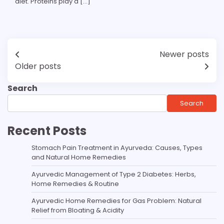
diet. Proteins play a […]
Newer posts
Older posts
Search
Search
Recent Posts
Stomach Pain Treatment in Ayurveda: Causes, Types
and Natural Home Remedies
Ayurvedic Management of Type 2 Diabetes: Herbs,
Home Remedies & Routine
Ayurvedic Home Remedies for Gas Problem: Natural
Relief from Bloating & Acidity