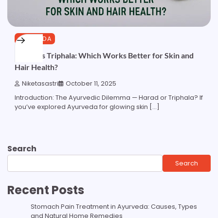
AYURVEDA
Harad vs Triphala: Which Works Better for Skin and
Hair Health?
Niketasastri
October 11, 2025
Introduction: The Ayurvedic Dilemma — Harad or Triphala? If
you’ve explored Ayurveda for glowing skin […]
Search
Search
Recent Posts
Stomach Pain Treatment in Ayurveda: Causes, Types
and Natural Home Remedies