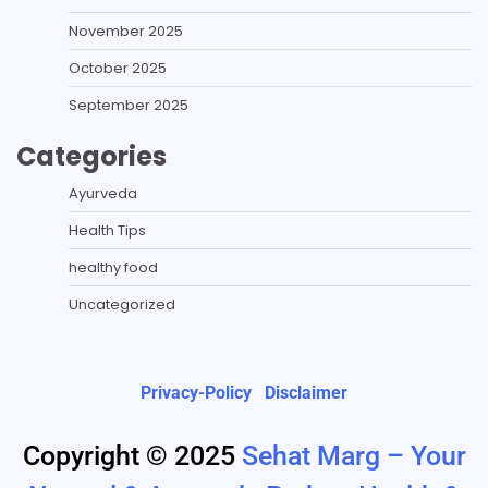
November 2025
October 2025
September 2025
Categories
Ayurveda
Health Tips
healthy food
Uncategorized
Privacy-Policy
Disclaimer
Copyright © 2025
Sehat Marg – Your