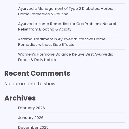
Ayurvedic Management of Type 2 Diabetes: Herbs,
Home Remedies & Routine
Ayurvedic Home Remedies for Gas Problem: Natural
Relief from Bloating & Acidity
Asthma Treatment in Ayurveda: Effective Home
Remedies without Side Effects
Women’s Hormone Balance Ke Liye Best Ayurvedic
Foods & Daily Habits
Recent Comments
No comments to show.
Archives
February 2026
January 2026
December 2025