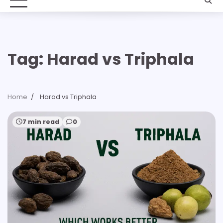
Tag:
Harad vs Triphala
Home
Harad vs Triphala
7 min read
0