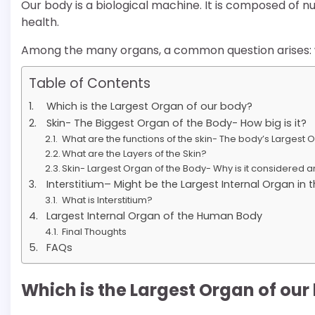
Our body is a biological machine. It is composed of 
health.
Among the many organs, a common question arises: w
Table of Contents
Which is the Largest Organ of our body?
Skin- The Biggest Organ of the Body- How big is it?
What are the functions of the skin- The body’s Largest 
What are the Layers of the Skin?
Skin- Largest Organ of the Body- Why is it considered 
Interstitium– Might be the Largest Internal Organ i
What is Interstitium?
Largest Internal Organ of the Human Body
Final Thoughts
FAQs
Which is the Largest Organ of our