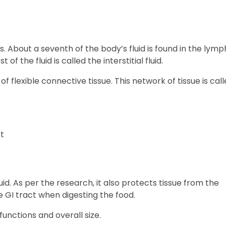
ls. About a seventh of the body’s fluid is found in the lymp
f the fluid is called the interstitial fluid.
 of flexible connective tissue. This network of tissue is cal
ct
uid. As per the research, it also protects tissue from the
 GI tract when digesting the food.
unctions and overall size.