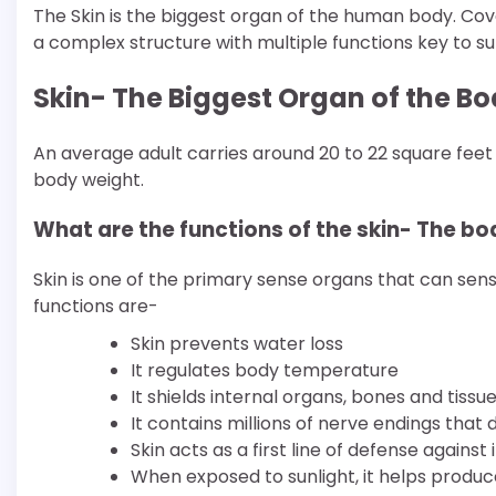
The Skin is the biggest organ of the human body. Cover
a complex structure with multiple functions key to sur
Skin- The Biggest Organ of the Bod
An average adult carries around 20 to 22 square feet 
body weight.
What are the functions of the skin- The bo
Skin is one of the primary sense organs that can sense
functions are-
Skin prevents water loss
It regulates body temperature
It shields internal organs, bones and tissu
It contains millions of nerve endings that 
Skin acts as a first line of defense against 
When exposed to sunlight, it helps produce