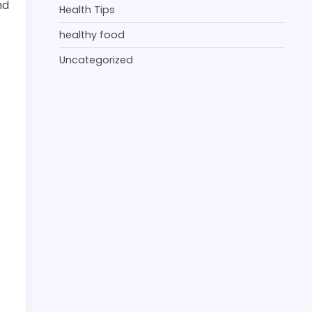
nd
Health Tips
healthy food
Uncategorized