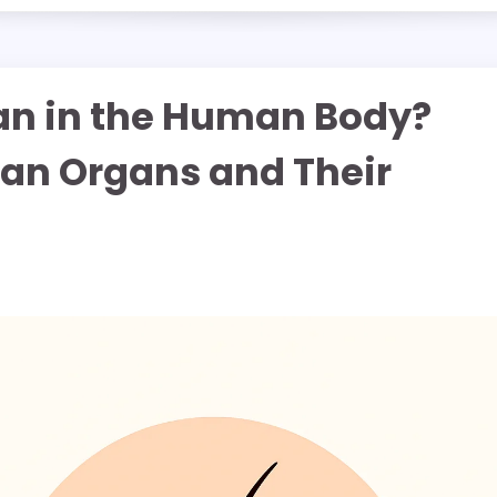
gan in the Human Body?
an Organs and Their