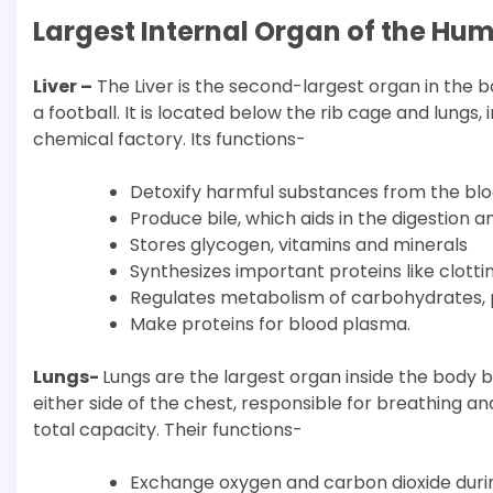
Largest Internal Organ of the Hu
Liver –
The Liver is the second-largest organ in the bo
a football. It is located below the rib cage and lungs,
chemical factory. Its functions-
Detoxify harmful substances from the blo
Produce bile, which aids in the digestion a
Stores glycogen, vitamins and minerals
Synthesizes important proteins like clotti
Regulates metabolism of carbohydrates, p
Make proteins for blood plasma.
Lungs-
Lungs are the largest organ inside the body 
either side of the chest, responsible for breathing an
total capacity. Their functions-
Exchange oxygen and carbon dioxide durin