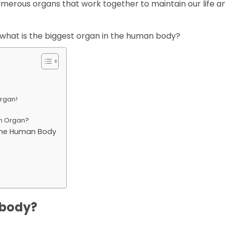
numerous organs that work together to maintain our life a
hat is the biggest organ in the human body?
Organ!
an Organ?
n the Human Body
 body?