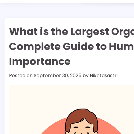
What is the Largest Or
Complete Guide to Hum
Importance
Posted on
September 30, 2025
by
Niketasastri