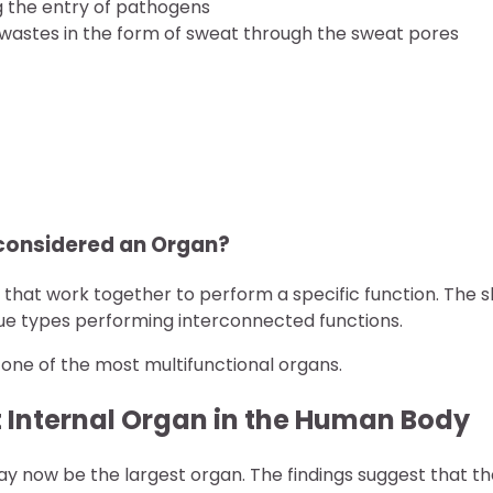
ng the entry of pathogens
 wastes in the form of sweat through the sweat pores
 considered an Organ?
 that work together to perform a specific function. The s
 tissue types performing interconnected functions.
o one of the most multifunctional organs.
t Internal Organ in the Human Body
may now be the largest organ. The findings suggest that t