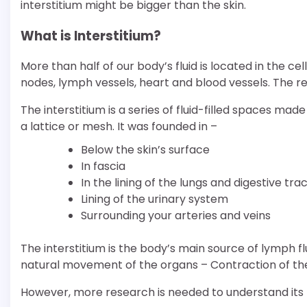
interstitium might be bigger than the skin.
What is Interstitium?
More than half of our body’s fluid is located in the cel
nodes, lymph vessels, heart and blood vessels. The rest o
The interstitium is a series of fluid-filled spaces made
a lattice or mesh. It was founded in –
Below the skin’s surface
In fascia
In the lining of the lungs and digestive tra
Lining of the urinary system
Surrounding your arteries and veins
The interstitium is the body’s main source of lymph fl
natural movement of the organs – Contraction of the
However, more research is needed to understand its f