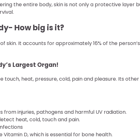
ing the entire body, skin is not only a protective layer b
vival.
y- How big is it?
of skin. It accounts for approximately 16% of the person’s
dy’s Largest Organ!
 touch, heat, pressure, cold, pain and pleasure. Its other
es from injuries, pathogens and harmful UV radiation.
detect heat, cold, touch and pain.
infections
 Vitamin D, which is essential for bone health.