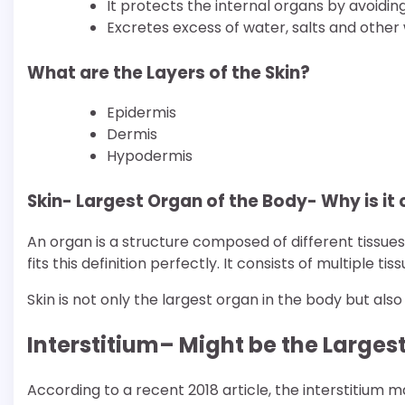
It protects the internal organs by avoidi
Excretes excess of water, salts and other
What are the Layers of the Skin?
Epidermis
Dermis
Hypodermis
Skin- Largest Organ of the Body- Why is it
An organ is a structure composed of different tissues
fits this definition perfectly. It consists of multiple
Skin is not only the largest organ in the body but als
Interstitium– Might be the Larges
According to a recent 2018 article, the interstitium 