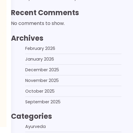
Recent Comments
No comments to show.
Archives
February 2026
January 2026
December 2025
November 2025
October 2025
September 2025
Categories
Ayurveda