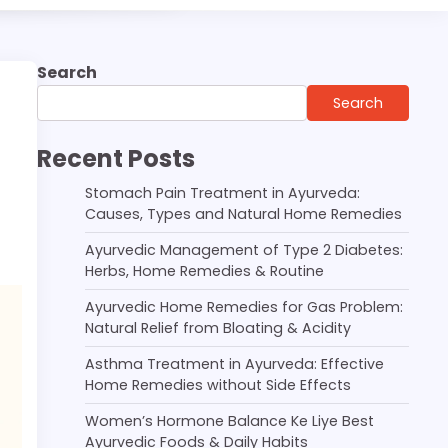
Search
Search
Recent Posts
Stomach Pain Treatment in Ayurveda:
Causes, Types and Natural Home Remedies
Ayurvedic Management of Type 2 Diabetes:
Herbs, Home Remedies & Routine
Ayurvedic Home Remedies for Gas Problem:
Natural Relief from Bloating & Acidity
Asthma Treatment in Ayurveda: Effective
Home Remedies without Side Effects
Women’s Hormone Balance Ke Liye Best
Ayurvedic Foods & Daily Habits