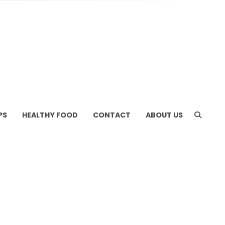
PS
HEALTHY FOOD
CONTACT
ABOUT US