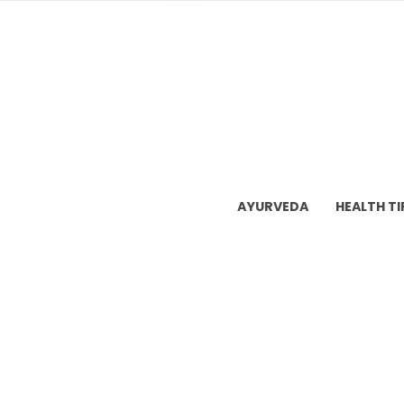
AYURVEDA
HEALTH TI