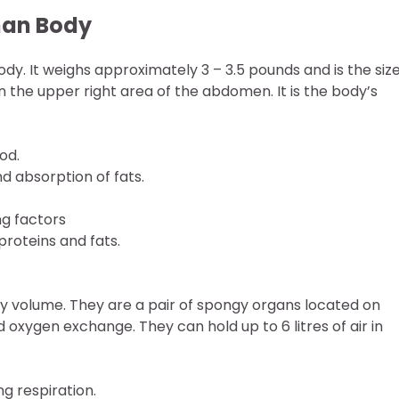
man Body
dy. It weighs approximately 3 – 3.5 pounds and is the size
 in the upper right area of the abdomen. It is the body’s
od.
nd absorption of fats.
ng factors
roteins and fats.
by volume. They are a pair of spongy organs located on
d oxygen exchange. They can hold up to 6 litres of air in
g respiration.